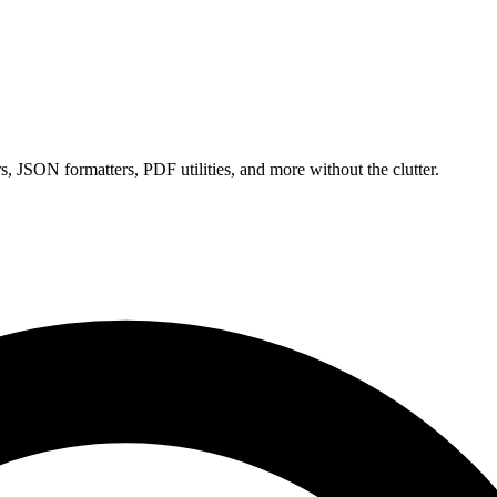
, JSON formatters, PDF utilities, and more without the clutter.