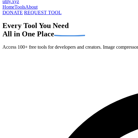
utily
.xyz
Home
Tools
About
DONATE
REQUEST TOOL
Every Tool You Need
All in One Place
Access 100+ free tools for developers and creators. Image compressors