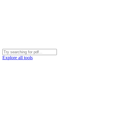
Explore all tools